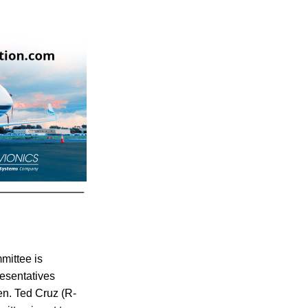
mittee is
resentatives
en. Ted Cruz (R-