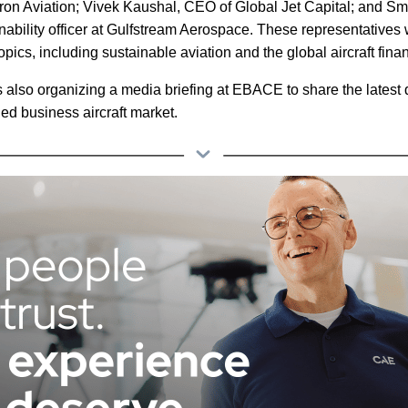
tron Aviation; Vivek Kaushal, CEO of Global Jet Capital; and Sm
nability officer at Gulfstream Aerospace. These representatives wi
topics, including sustainable aviation and the global aircraft fin
s also organizing a media briefing at EBACE to share the latest
ed business aircraft market.