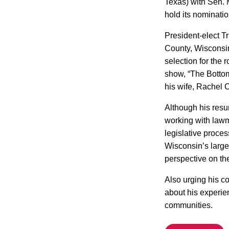
Texas) with Sen. 
hold its nominati
President-elect T
County, Wisconsi
selection for the
show, “The Bottom
his wife, Rachel 
Although his resu
working with lawma
legislative proces
Wisconsin’s largel
perspective on the
Also urging his c
about his experie
communities.