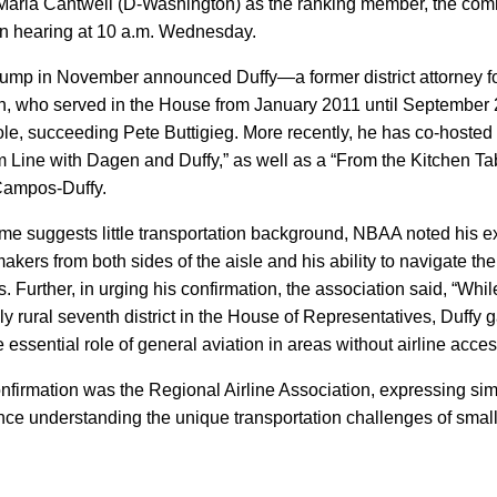
Maria Cantwell (D-Washington) as the ranking member, the commi
on hearing at 10 a.m. Wednesday.
rump in November announced Duffy—a former district attorney f
n, who served in the House from January 2011 until Septembe
 role, succeeding Pete Buttigieg. More recently, he has co-hoste
 Line with Dagen and Duffy,” as well as a “From the Kitchen Ta
Campos-Duffy.
me suggests little transportation background, NBAA noted his e
kers from both sides of the aisle and his ability to navigate th
s. Further, in urging his confirmation, the association said, “Whil
y rural seventh district in the House of Representatives, Duffy g
 essential role of general aviation in areas without airline acces
onfirmation was the Regional Airline Association, expressing sim
nce understanding the unique transportation challenges of small