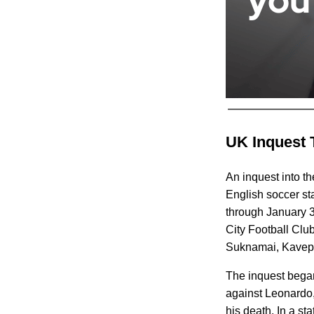
UK Inquest 
An inquest into t
English soccer st
through January 31
City Football Cl
Suknamai, Kavepor
The inquest began
against Leonardo, 
his death. In a s