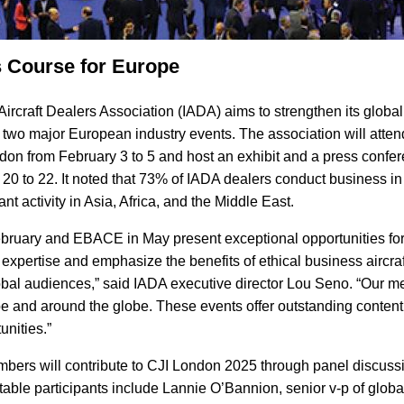
 Course for Europe
Aircraft Dealers Association (IADA) aims to strengthen its globa
in two major European industry events. The association will atte
ndon from February 3 to 5 and host an exhibit and a press conf
0 to 22. It noted that 73% of IADA dealers conduct business in
ant activity in Asia, Africa, and the Middle East.
ebruary and EBACE in May present exceptional opportunities f
expertise and emphasize the benefits of ethical business aircraf
al audiences,” said IADA executive director Lou Seno. “Our m
 and around the globe. These events offer outstanding content
unities.”
bers will contribute to CJI London 2025 through panel discuss
able participants include Lannie O’Bannion, senior v-p of global