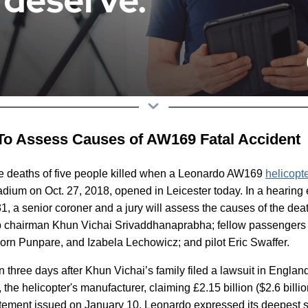
To Assess Causes of AW169 Fatal Accident
he deaths of five people killed when a Leonardo AW169
helicopt
adium on Oct. 27, 2018, opened in Leicester today. In a hearing 
, a senior coroner and a jury will assess the causes of the deat
ub chairman Khun Vichai Srivaddhanaprabha; fellow passenger
n Punpare, and Izabela Lechowicz; and pilot Eric Swaffer.
 three days after Khun Vichai’s family filed a lawsuit in Englan
the helicopter's manufacturer, claiming £2.15 billion ($2.6 billi
tatement issued on January 10, Leonardo expressed its deepest 