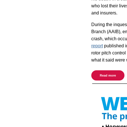
who lost their liv
and insurers.
During the inquest
Branch (AAIB), em
crash, which occ
report
published in
rotor pitch cont
what it said were 
Read more