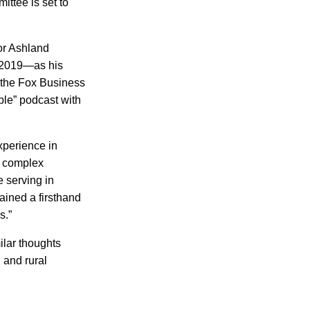
ttee is set to
or Ashland
r 2019—as his
d the Fox Business
ble” podcast with
xperience in
e complex
e serving in
ained a firsthand
s.”
ilar thoughts
 and rural