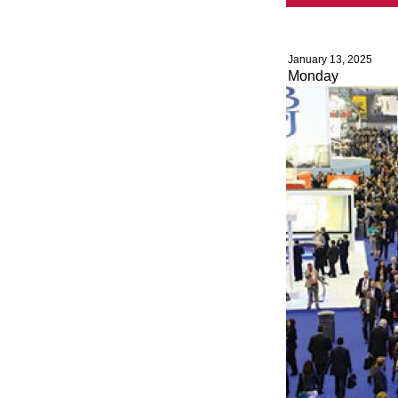
January 13, 2025
Monday