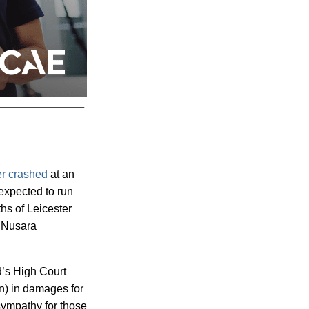
er crashed
at an
expected to run
hs of Leicester
s Nusara
d’s High Court
on) in damages for
sympathy for those