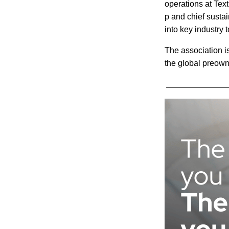
operations at Tex
p and chief sustai
into key industry 
The association i
the global preown