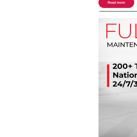
Read more