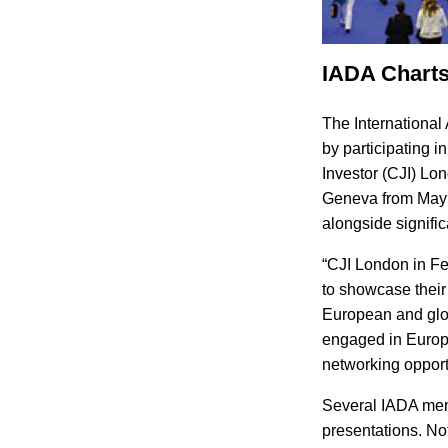
IADA Charts
The International 
by participating 
Investor (CJI) Lo
Geneva from May 2
alongside signific
“CJI London in F
to showcase their 
European and glob
engaged in Europe
networking opport
Several IADA mem
presentations. Not