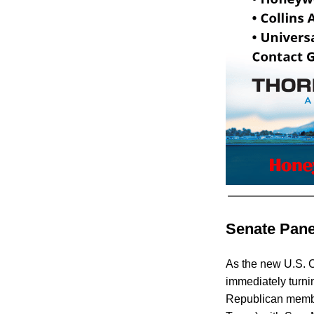
Senate Pane
As the new U.S. 
immediately turni
Republican member