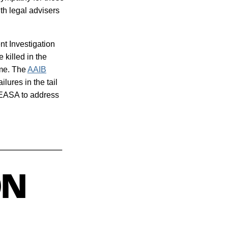
ith legal advisers
nt Investigation
killed in the
ame. The
AAIB
lures in the tail
 EASA to address