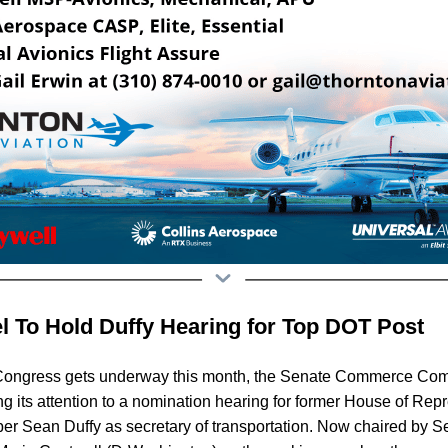
l To Hold Duffy Hearing for Top DOT Post
Congress gets underway this month, the Senate Commerce Com
ng its attention to a nomination hearing for former House of Rep
 Sean Duffy as secretary of transportation. Now chaired by S