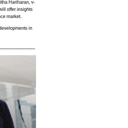
itha Hariharan, v-
ll offer insights
ance market.
 developments in