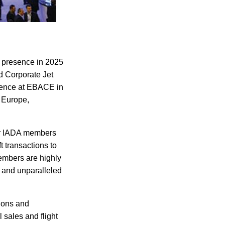
l presence in 2025
nd Corporate Jet
erence at EBACE in
 Europe,
or IADA members
t transactions to
embers are highly
 and unparalleled
ions and
 sales and flight