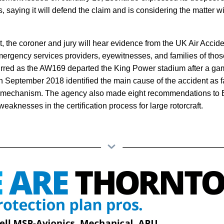
es, saying it will defend the claim and is considering the matter w
, the coroner and jury will hear evidence from the UK Air Accide
ergency services providers, eyewitnesses, and families of those 
urred as the AW169 departed the King Power stadium after a g
 September 2018 identified the main cause of the accident as fai
rol mechanism. The agency also made eight recommendations to
weaknesses in the certification process for large rotorcraft.