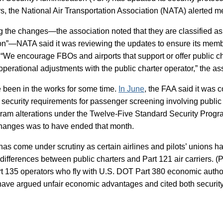
rs, the National Air Transportation Association (NATA) alerted 
ng the changes—the association noted that they are classified as
ion”—NATA said it was reviewing the updates to ensure its memb
“We encourage FBOs and airports that support or offer public ch
operational adjustments with the public charter operator,” the as
 been in the works for some time.
In June
, the FAA said it was 
security requirements for passenger screening involving public c
gram alterations under the Twelve-Five Standard Security Pro
changes was to have ended that month.
has come under scrutiny as certain airlines and pilots’ unions h
differences between public charters and Part 121 air carriers. (P
rt 135 operators who fly with U.S. DOT Part 380 economic autho
ave argued unfair economic advantages and cited both security