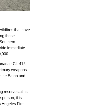
ildfires that have
ong those
 Southern
vide immediate
0,000.
Canadair CL-415
primary weapons
ay the Eaton and
ng reserves at its
person, it is
s Angeles Fire