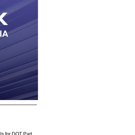
ls for DOT Part