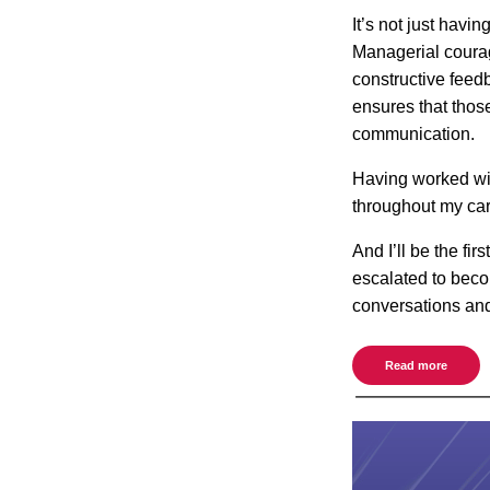
It’s not just havi
Managerial courag
constructive feed
ensures that thos
communication.
Having worked wit
throughout my car
And I’ll be the fi
escalated to beco
conversations an
Read more