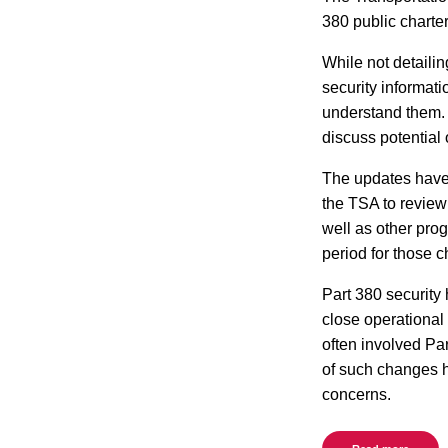
380 public charte
While not detaili
security informat
understand them. 
discuss potential 
The updates have
the TSA to review 
well as other pro
period for those 
Part 380 security 
close operational 
often involved Pa
of such changes h
concerns.