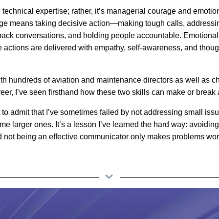
ng technical expertise; rather, it’s managerial courage
and
emotion
e means taking decisive action—making tough calls, addressing
back conversations, and holding people accountable. Emotional 
e actions are delivered with empathy, self-awareness, and thoug
h hundreds of aviation and maintenance directors as well as chi
eer, I’ve seen firsthand how these two skills can make or break 
rst to admit that I’ve sometimes failed by not addressing small iss
me larger ones. It’s a lesson I’ve learned the hard way: avoidin
d not being an effective communicator only makes problems wor