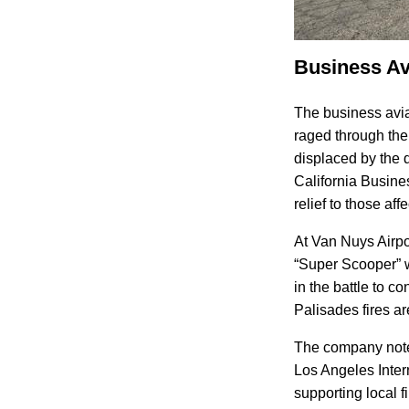
Business Avi
The business avia
raged through th
displaced by the 
California Busine
relief to those aff
At Van Nuys Airpo
“Super Scooper” 
in the battle to c
Palisades fires a
The company noted 
Los Angeles Intern
supporting local 