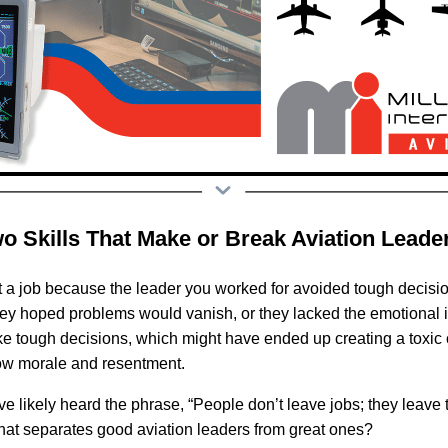
wo Skills That Make or Break Aviation Leade
t a job because the leader you worked for avoided tough decis
ey hoped problems would vanish, or they lacked the emotional i
 tough decisions, which might have ended up creating a toxic cul
low morale and resentment.
ve likely heard the phrase, “People don’t leave jobs; they leave 
what separates good aviation leaders from great ones?