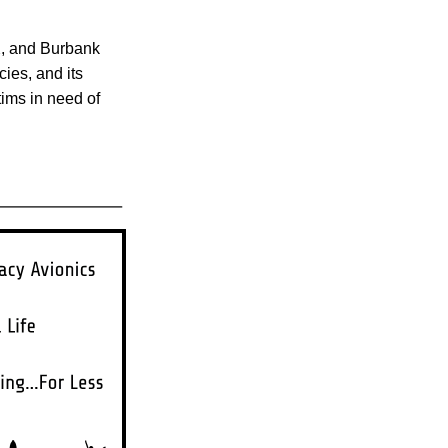
AX, and Burbank
cies, and its
tims in need of