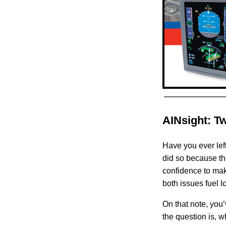
AINsight: T
Have you ever lef
did so because th
confidence to make
both issues fuel 
On that note, you’
the question is, 