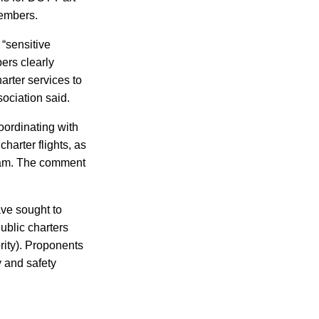
members.
 “sensitive
ers clearly
arter services to
sociation said.
coordinating with
harter flights, as
gram. The comment
ave sought to
ublic charters
rity). Proponents
 and safety