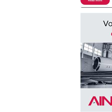
Read more