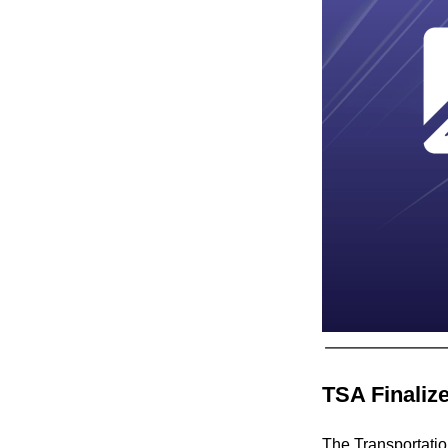
TSA Finaliz
The Transportatio