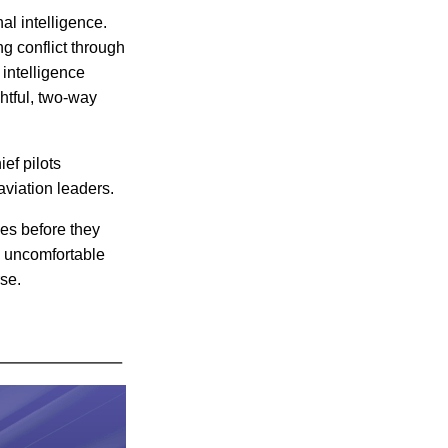
al intelligence.
 conflict through
intelligence
htful, two-way
ef pilots
aviation leaders.
ues before they
g uncomfortable
se.