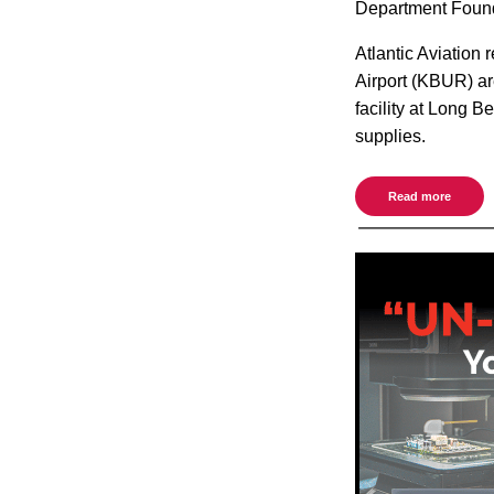
Department Found
Atlantic Aviation
Airport (KBUR) are
facility at Long B
supplies.
Read more