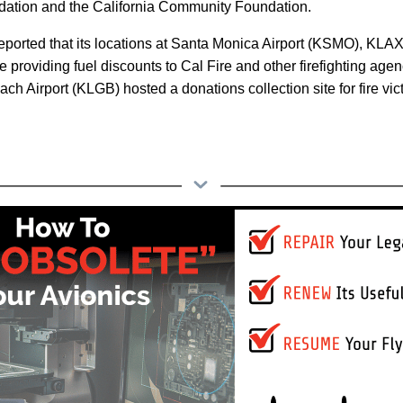
ation and the California Community Foundation.
 reported that its locations at Santa Monica Airport (KSMO), KL
 providing fuel discounts to Cal Fire and other firefighting agen
each Airport (KLGB) hosted a donations collection site for fire vic