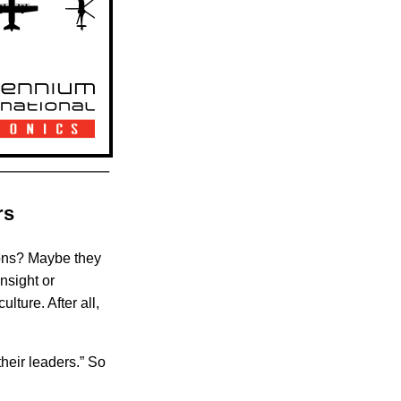
rs
ions? Maybe they
nsight or
ture. After all,
their leaders.” So