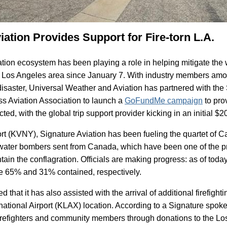
ation Provides Support for Fire-torn L.A.
tion ecosystem has been playing a role in helping mitigate the w
e Los Angeles area since January 7. With industry members am
disaster, Universal Weather and Aviation has partnered with the
ss Aviation Association to launch a
GoFundMe campaign
to pro
ected, with the global trip support provider kicking in an initial $2
rt (KVNY), Signature Aviation has been fueling the quartet of 
water bombers sent from Canada, which have been one of the 
ontain the conflagration. Officials are making progress: as of tod
re 65% and 31% contained, respectively.
that it has also assisted with the arrival of additional firefighti
ational Airport (KLAX) location. According to a Signature spokes
firefighters and community members through donations to the Lo