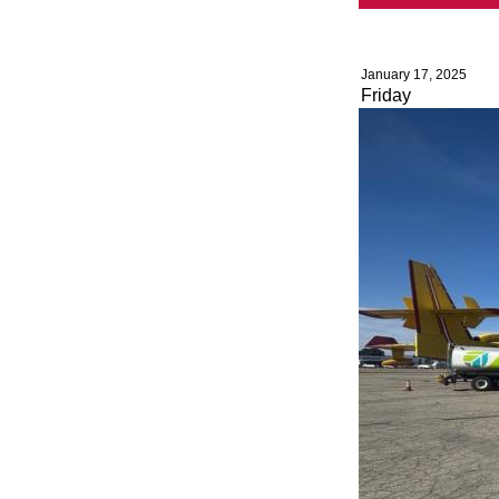
January 17, 2025
Friday