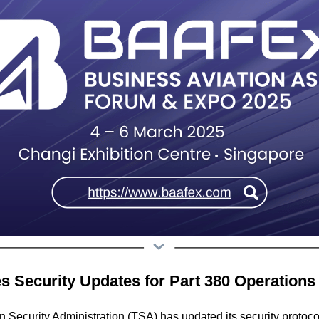
es Security Updates for Part 380 Operations
n Security Administration (TSA) has updated its security protoco