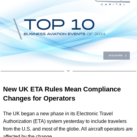
New UK ETA Rules Mean Compliance
Changes for Operators
The UK began a new phase in its Electronic Travel
Authorization (ETA) system yesterday to include travelers
from the U.S. and most of the globe. All aircraft operators are
affected by the change.