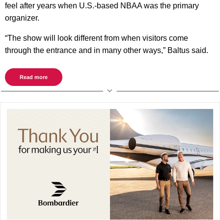
feel after years when U.S.-based NBAA was the primary
organizer.
“The show will look different from when visitors come
through the entrance and in many other ways,” Baltus said.
Read more