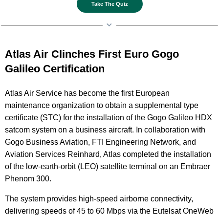
Take The Quiz
Atlas Air Clinches First Euro Gogo
Galileo Certification
Atlas Air Service has become the first European
maintenance organization to obtain a supplemental type
certificate (STC) for the installation of the Gogo Galileo HDX
satcom system on a business aircraft. In collaboration with
Gogo Business Aviation, FTI Engineering Network, and
Aviation Services Reinhard, Atlas completed the installation
of the low-earth-orbit (LEO) satellite terminal on an Embraer
Phenom 300.
The system provides high-speed airborne connectivity,
delivering speeds of 45 to 60 Mbps via the Eutelsat OneWeb