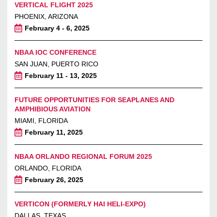
VERTICAL FLIGHT 2025
PHOENIX, ARIZONA
February 4 - 6, 2025
NBAA IOC CONFERENCE
SAN JUAN, PUERTO RICO
February 11 - 13, 2025
FUTURE OPPORTUNITIES FOR SEAPLANES AND
AMPHIBIOUS AVIATION
MIAMI, FLORIDA
February 11, 2025
NBAA ORLANDO REGIONAL FORUM 2025
ORLANDO, FLORIDA
February 26, 2025
VERTICON (FORMERLY HAI HELI-EXPO)
DALLAS, TEXAS