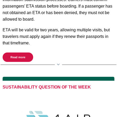
passengers’ ETA status before boarding. If a passenger has
not obtained an ETA or has been denied, they must not be
allowed to board.
ETA will be valid for two years, allowing multiple visits, but
travelers must apply again if they renew their passports in
that timeframe.
Read more
SUSTAINABILITY QUESTION OF THE WEEK