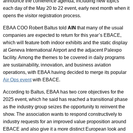
announce the conference agenda, including new topics
each day of the May 20 to 22 event, early next month when it
opens the visitor registration process.
EBAA COO Robert Baltus told
AIN
that many of the usual
companies are expected to return for this year’s EBACE,
which will feature both indoor exhibits and the static display
at Geneva International Airport and the adjacent Palexpo
facility. Among the themes to be covered in daily programs
are sustainability, innovation, and business aviation
operations, with EBAA having decided to merge its popular
Air Ops event
with EBACE.
According to Baltus, EBAA has two core objectives for the
2025 event, which he said has reached a transitional phase
as the industry group seizes the opportunity to reinvent the
show. The association wants to respond constructively to
industry requests for an improved value proposition around
EBACE and also give it a more distinct European look and