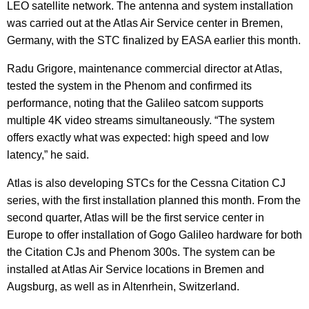
LEO satellite network. The antenna and system installation
was carried out at the Atlas Air Service center in Bremen,
Germany, with the STC finalized by EASA earlier this month.
Radu Grigore, maintenance commercial director at Atlas,
tested the system in the Phenom and confirmed its
performance, noting that the Galileo satcom supports
multiple 4K video streams simultaneously. “The system
offers exactly what was expected: high speed and low
latency,” he said.
Atlas is also developing STCs for the Cessna Citation CJ
series, with the first installation planned this month. From the
second quarter, Atlas will be the first service center in
Europe to offer installation of Gogo Galileo hardware for both
the Citation CJs and Phenom 300s. The system can be
installed at Atlas Air Service locations in Bremen and
Augsburg, as well as in Altenrhein, Switzerland.