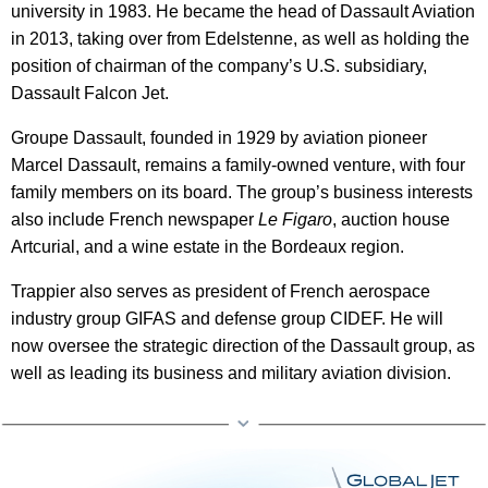
university in 1983. He became the head of Dassault Aviation
in 2013, taking over from Edelstenne, as well as holding the
position of chairman of the company’s U.S. subsidiary,
Dassault Falcon Jet.
Groupe Dassault, founded in 1929 by aviation pioneer
Marcel Dassault, remains a family-owned venture, with four
family members on its board. The group’s business interests
also include French newspaper
Le Figaro
, auction house
Artcurial, and a wine estate in the Bordeaux region.
Trappier also serves as president of French aerospace
industry group GIFAS and defense group CIDEF. He will
now oversee the strategic direction of the Dassault group, as
well as leading its business and military aviation division.