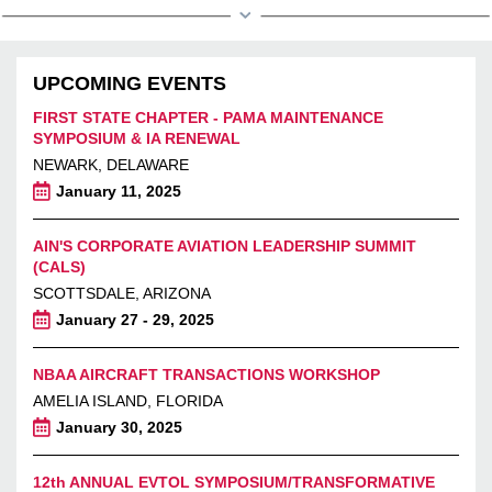
UPCOMING EVENTS
FIRST STATE CHAPTER - PAMA MAINTENANCE
SYMPOSIUM & IA RENEWAL
NEWARK, DELAWARE
January 11, 2025
AIN'S CORPORATE AVIATION LEADERSHIP SUMMIT
(CALS)
SCOTTSDALE, ARIZONA
January 27 - 29, 2025
NBAA AIRCRAFT TRANSACTIONS WORKSHOP
AMELIA ISLAND, FLORIDA
January 30, 2025
12th ANNUAL EVTOL SYMPOSIUM/TRANSFORMATIVE