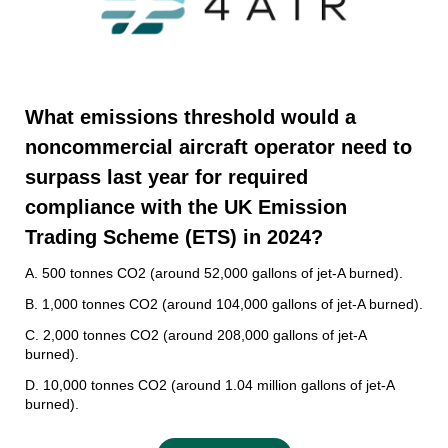
W
hat emissions threshold would a
noncommercial aircraft operator need to
surpass last year for required
compliance with the UK Emission
Trading Scheme (ETS) in 2024
?
A. 500 tonnes CO2 (around 52,000 gallons of jet-A burned).
B. 1,000 tonnes CO2 (around 104,000 gallons of jet-A burned).
C. 2,000 tonnes CO2 (around 208,000 gallons of jet-A
burned).
D. 10,000 tonnes CO2 (around 1.04 million gallons of jet-A
burned).