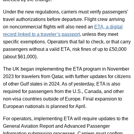
Under the new regulations, carriers must verify passengers’
travel authorizations before departure. Flight crew arriving
on noncommercial flights will also need an
ETA, a digital
record linked to a traveler’s passport
, unless they meet
specific exemptions. Operators that fail to check, or that carry
passengers without a valid ETA, risk fines of up to £50,000
(about $61,000).
The UK began implementing the ETA program in November
2023 for travelers from Qatar, with further updates for citizens
of other Gulf states in 2024. As of yesterday, ETA is also
required for passengers from the U.S., Canada, and other
non-visa countries outside of Europe. Final expansion to
European nationals is planned for April.
For operators, implementing ETA will require updates to the
General Aviation Report and Advanced Passenger
Information submission processes. Carriers must confirm