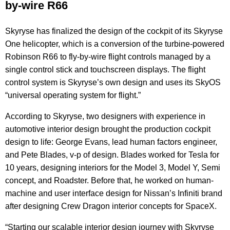
by-wire R66
Skyryse has finalized the design of the cockpit of its Skyryse
One helicopter, which is a conversion of the turbine-powered
Robinson R66 to fly-by-wire flight controls managed by a
single control stick and touchscreen displays. The flight
control system is Skyryse’s own design and uses its SkyOS
“universal operating system for flight.”
According to Skyryse, two designers with experience in
automotive interior design brought the production cockpit
design to life: George Evans, lead human factors engineer,
and Pete Blades, v-p of design. Blades worked for Tesla for
10 years, designing interiors for the Model 3, Model Y, Semi
concept, and Roadster. Before that, he worked on human-
machine and user interface design for Nissan’s Infiniti brand
after designing Crew Dragon interior concepts for SpaceX.
“Starting our scalable interior design journey with Skyryse