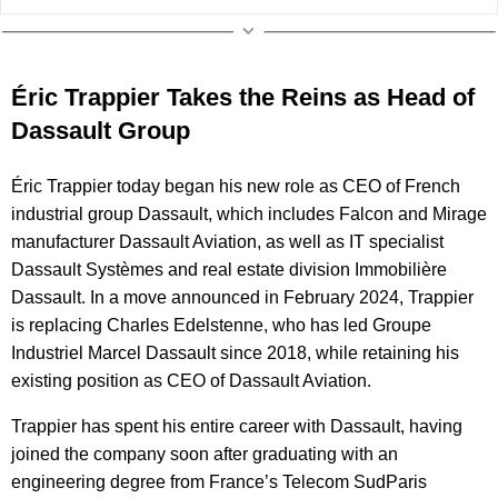
Éric Trappier Takes the Reins as Head of
Dassault Group
Éric Trappier today began his new role as CEO of French
industrial group Dassault, which includes Falcon and Mirage
manufacturer Dassault Aviation, as well as IT specialist
Dassault Systèmes and real estate division Immobilière
Dassault. In a move announced in February 2024, Trappier
is replacing Charles Edelstenne, who has led Groupe
Industriel Marcel Dassault since 2018, while retaining his
existing position as CEO of Dassault Aviation.
Trappier has spent his entire career with Dassault, having
joined the company soon after graduating with an
engineering degree from France’s Telecom SudParis