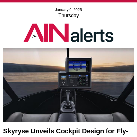
January 9, 2025
Thursday
Skyryse Unveils Cockpit Design for Fly-