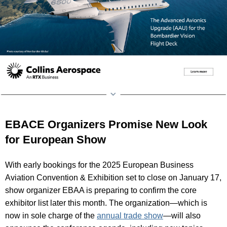
EBACE Organizers Promise New Look
for European Show
With early bookings for the 2025 European Business
Aviation Convention & Exhibition set to close on January 17,
show organizer EBAA is preparing to confirm the core
exhibitor list later this month. The organization—which is
now in sole charge of the
annual trade show
—will also