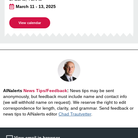
March 11 - 13, 2025
View calendar
AINalerts
News Tips/Feedback
:
News tips may be sent
anonymously, but feedback must include name and contact info
(we will withhold name on request). We reserve the right to edit
correspondence for length, clarity, and grammar. Send feedback or
news tips to AINalerts editor
Chad Trautvetter
.
View email in browser.