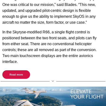
One was critical to our mission,” said Blades. “This new,
updated, and upgraded pilot-centric design is flexible
enough to give us the ability to implement SkyOS in any
aircraft no matter the size, form factor, or use case.”
In the Skyryse-modified R66, a single flight control is
positioned between the two front seats, and pilots can fly
from either seat. There are no conventional helicopter
controls; these are all removed as part of the conversion.
Two main touchscreen displays are the entire avionics
interface.
Read more