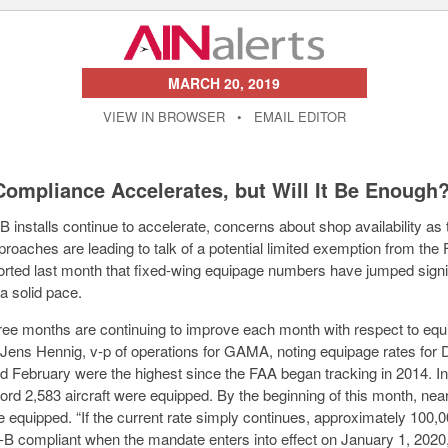
MARCH 20, 2019
VIEW IN BROWSER
•
EMAIL EDITOR
ompliance Accelerates, but Will It Be Enough
 installs continue to accelerate, concerns about shop availability as
proaches are leading to talk of a potential limited exemption from t
orted last month that fixed-wing equipage numbers have jumped signi
a solid pace.
hree months are continuing to improve each month with respect to eq
d Jens Hennig, v-p of operations for GAMA, noting equipage rates for
d February were the highest since the FAA began tracking in 2014. I
cord 2,583 aircraft were equipped. By the beginning of this month, nea
e equipped. “If the current rate simply continues, approximately 100,00
-B compliant when the mandate enters into effect on January 1, 2020