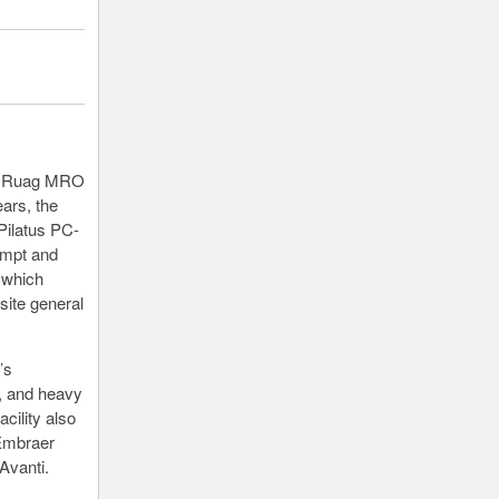
ith Ruag MRO
ears, the
Pilatus PC-
ompt and
f which
site general
’s
, and heavy
cility also
 Embraer
Avanti.