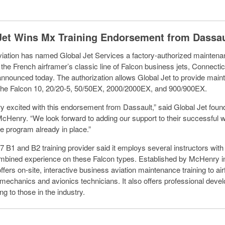
Jet Wins Mx Training Endorsement from Dassau
iation has named Global Jet Services a factory-authorized maintenan
r the French airframer’s classic line of Falcon business jets, Connecti
announced today. The authorization allows Global Jet to provide mai
r the Falcon 10, 20/20-5, 50/50EX, 2000/2000EX, and 900/900EX.
y excited with this endorsement from Dassault,” said Global Jet foun
Henry. “We look forward to adding our support to their successful 
 program already in place.”
7 B1 and B2 training provider said it employs several instructors with
mbined experience on these Falcon types. Established by McHenry i
ffers on-site, interactive business aviation maintenance training to a
mechanics and avionics technicians. It also offers professional dev
ing to those in the industry.