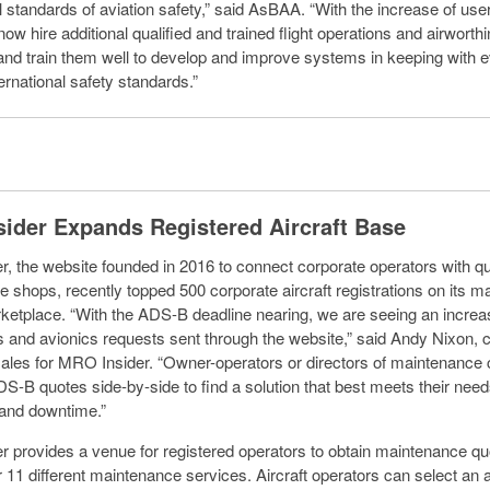
l standards of aviation safety,” said AsBAA. “With the increase of use
w hire additional qualified and trained flight operations and airworth
and train them well to develop and improve systems in keeping with e
ernational safety standards.”
ider Expands Registered Aircraft Base
, the website founded in 2016 to connect corporate operators with qu
 shops, recently topped 500 corporate aircraft registrations on its 
ketplace. “With the ADS-B deadline nearing, we are seeing an increa
ns and avionics requests sent through the website,” said Andy Nixon, 
sales for MRO Insider. “Owner-operators or directors of maintenance
-B quotes side-by-side to find a solution that best meets their needs
 and downtime.”
 provides a venue for registered operators to obtain maintenance qu
 11 different maintenance services. Aircraft operators can select an ai