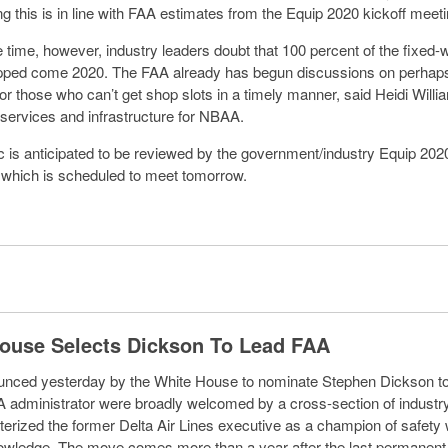
ng this is in line with FAA estimates from the Equip 2020 kickoff meeti
 time, however, industry leaders doubt that 100 percent of the fixed-w
ipped come 2020. The FAA already has begun discussions on perhaps
or those who can’t get shop slots in a timely manner, said Heidi Willia
ic services and infrastructure for NBAA.
c is anticipated to be reviewed by the government/industry Equip 202
which is scheduled to meet tomorrow.
ouse Selects Dickson To Lead FAA
nced yesterday by the White House to nominate Stephen Dickson to
 administrator were broadly welcomed by a cross-section of industry
erized the former Delta Air Lines executive as a champion of safety 
nowledge. The move comes more than a year after the last permanen