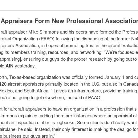
t Appraisers Form New Professional Associatio
craft appraiser Mike Simmons and his peers have formed the Profess
praisal Organization (PAAO) following the disbanding of the former Nat
raisers Association, in hopes of promoting trust in the aircraft valuat
ng its members training, resources, and networking. “We’re focused e
[appraising], ensuring our guys do the proper research by going out to t
old
AIN
yesterday.
rth, Texas-based organization was officially formed January 1 and cu
20 aircraft appraisers primarily located in the U.S. but also in Canad
xico, and South Africa. “It gives an infrastructure, providing training
ou’re not going to get elsewhere,” he said of PAAO.
nt for aircraft appraisers to have an organization in a profession that’s
Simmons explained, adding there are instances where an appraisal of 
out an inspection of it or its logbooks. Some clients don’t really want
airplane, he said. Instead, their only “interest is making the deal go f
he business our guys are in.”