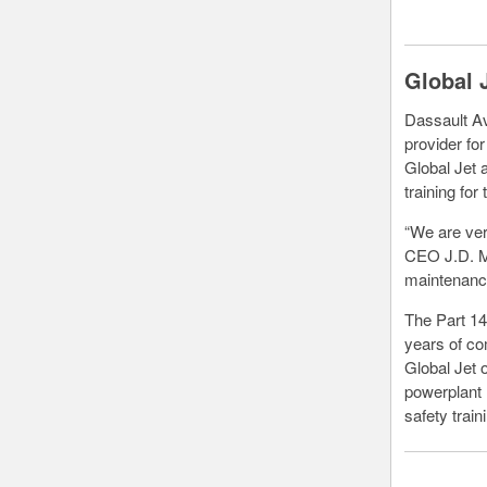
Global 
Dassault Av
provider fo
Global Jet 
training fo
“We are ver
CEO J.D. Mc
maintenance
The Part 14
years of co
Global Jet o
powerplant 
safety train