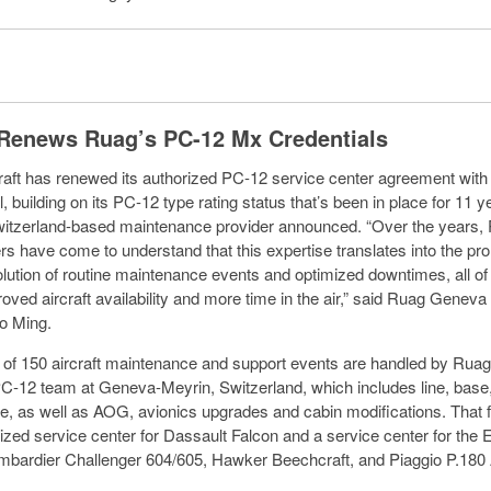
 Renews Ruag’s PC-12 Mx Credentials
craft has renewed its authorized PC-12 service center agreement w
l, building on its PC-12 type rating status that’s been in place for 11 y
tzerland-based maintenance provider announced. “Over the years, 
s have come to understand that this expertise translates into the pr
solution of routine maintenance events and optimized downtimes, all o
ved aircraft availability and more time in the air,” said Ruag Geneva 
o Ming.
of 150 aircraft maintenance and support events are handled by Ruag
C-12 team at Geneva-Meyrin, Switzerland, which includes line, base
, as well as AOG, avionics upgrades and cabin modifications. That fa
rized service center for Dassault Falcon and a service center for the
bardier Challenger 604/605, Hawker Beechcraft, and Piaggio P.180 