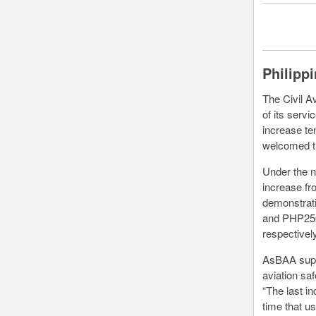
Philipp
The Civil Av
of its servi
increase te
welcomed th
Under the n
increase fr
demonstratio
and PHP250
respectively
AsBAA suppo
aviation sa
“The last i
time that u