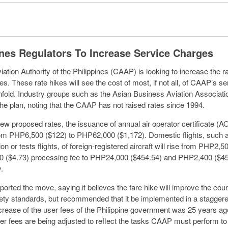
ines Regulators To Increase Service Charges
iation Authority of the Philippines (CAAP) is looking to increase the r
ces. These rate hikes will see the cost of most, if not all, of CAAP’s s
nfold. Industry groups such as the Asian Business Aviation Associat
e plan, noting that the CAAP has not raised rates since 1994.
ew proposed rates, the issuance of annual air operator certificate (
om PHP6,500 ($122) to PHP62,000 ($1,172). Domestic flights, such 
n or tests flights, of foreign-registered aircraft will rise from PHP2,5
 ($4.73) processing fee to PHP24,000 ($454.54) and PHP2,400 ($45
.
rted the move, saying it believes the fare hike will improve the coun
fety standards, but recommended that it be implemented in a stagger
ncrease of the user fees of the Philippine government was 25 years ago
ser fees are being adjusted to reflect the tasks CAAP must perform to