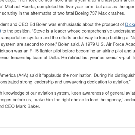
or, Michael Huerta, completed his five-year term, but also as the age
scrutiny in the aftermaths of two fatal Boeing 737 Max crashes.
dent and CEO Ed Bolen was enthusiastic about the prospect of
Dick
t
to the position. “Steve is a leader whose comprehensive understand
r transportation system and the efforts under way to keep building a ‘N
 system are second to none,” Bolen said. A 1979 U.S. Air Force Ac
ickson was an F-15 fighter pilot before becoming an airline pilot and u
senior leadership team at Delta. He retired last year as senior v-p of fl
r America (A4A) said it “applauds the nomination. During his distinguis
nstrated strong leadership and unwavering dedication to aviation.”
th knowledge of our aviation system, keen awareness of general aviati
lenges before us, make him the right choice to lead the agency,” ad
and CEO Mark Baker.