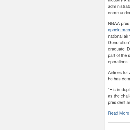
administrat
come under 
NBAA presi
appointmen
national ai
Generation’
graduate, D
part of the 
operations.
Airlines fo
he has demo
“His in-dep
as the chal
president 
Read More