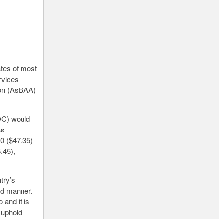
ates of most
ervices
ion (AsBAA)
AOC) would
as
00 ($47.35)
.45),
try’s
ed manner.
 and it is
 uphold