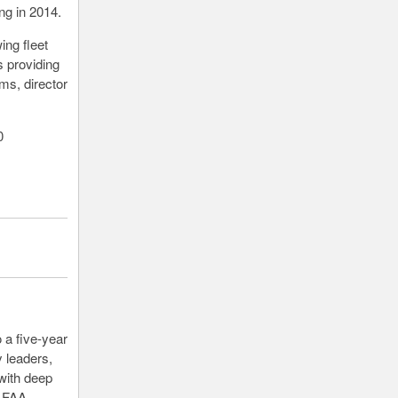
ng in 2014.
ing fleet
 providing
ms, director
0
 a five-year
 leaders,
with deep
t FAA