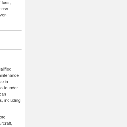
r fees,
iness
ver-
alified
maintenance
se in
co-founder
 can
, including
ote
rcraft,