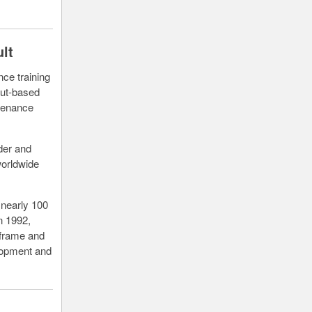
lt
ce training
cut-based
ntenance
der and
worldwide
 nearly 100
n 1992,
irframe and
elopment and