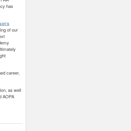
ncy has
son’s
ing of our
ext
ademy
ltimately
ight
hed career,
on, as well
ded AOPA