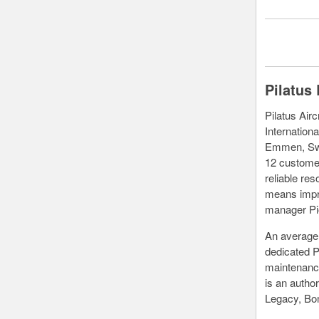
Pilatus
Pilatus Air
Internationa
Emmen, Swi
12 customer
reliable re
means impro
manager Pi
An average 
dedicated P
maintenance
is an autho
Legacy, Bom