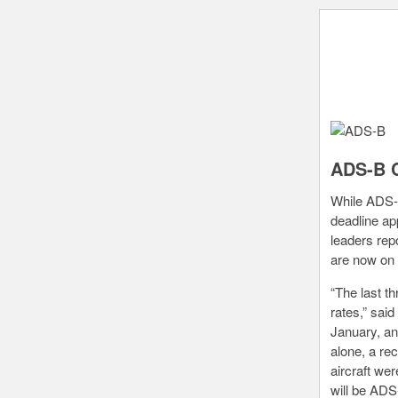
ADS-B C
While ADS-B
deadline ap
leaders rep
are now on 
“The last t
rates,” sai
January, an
alone, a re
aircraft wer
will be ADS