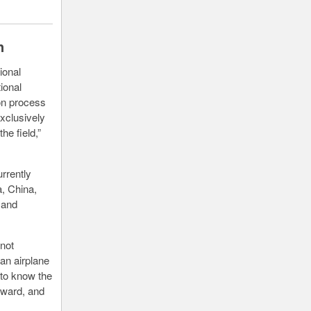
n
ional
ional
ion process
xclusively
he field,”
rrently
a, China,
 and
 not
an airplane
 to know the
orward, and