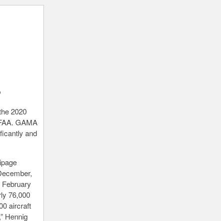
?
 the 2020
he FAA. GAMA
ficantly and
uipage
 December,
n February
rly 76,000
0 aircraft
,” Hennig