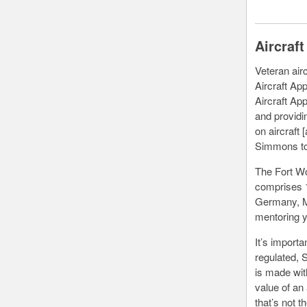
Aircraf
Veteran air
Aircraft Ap
Aircraft App
and providi
on aircraft 
Simmons t
The Fort Wo
comprises 1
Germany, Me
mentoring y
It’s importa
regulated, 
is made with
value of an 
that’s not t