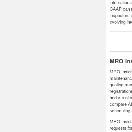
internationa
CAAP can no
inspectors 
evolving int
MRO Ins
MRO Insider
maintenance
quoting mar
registratio
and v-p of 
compare ADS
scheduling
MRO Insider
requests for