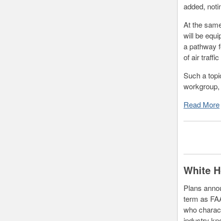
added, noti
At the same
will be equ
a pathway f
of air traff
Such a topi
workgroup, 
Read More
White H
Plans annou
term as FAA
who charact
industry k