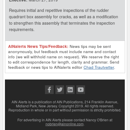
Requires initial and repetitive inspections of the rudder
quadrant box assembly for cracks, as well as a modification
to strengthen this assembly that terminates the inspection
requirements.
AINalerts News Tips/Feedback:
News tips may be sent
anonymously, but feedback must include name and contact
info (we will withhold name on request). We reserve the right
to edit correspondence for length, clarity and grammar. Send
feedback or news tips to AINalerts editor
Chad Trautvetter
.
AIN Alerts is a publication of AIN Publications, 214 Franklin Avenue,
Midland Park, New Jersey. Copyright 2019. All rights reserved.
Reproduction in whole or in part without permission is strictly prohibited.
For advertising in AIN Alerts please contact Nancy O'Brien at
nobrien@ainonline.com
.