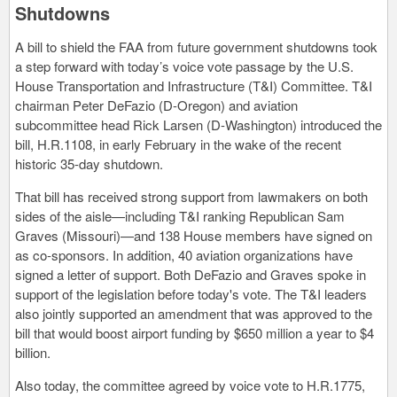
Shutdowns
A bill to shield the FAA from future government shutdowns took
a step forward with today’s voice vote passage by the U.S.
House Transportation and Infrastructure (T&I) Committee. T&I
chairman Peter DeFazio (D-Oregon) and aviation
subcommittee head Rick Larsen (D-Washington) introduced the
bill, H.R.1108, in early February in the wake of the recent
historic 35-day shutdown.
That bill has received strong support from lawmakers on both
sides of the aisle—including T&I ranking Republican Sam
Graves (Missouri)—and 138 House members have signed on
as co-sponsors. In addition, 40 aviation organizations have
signed a letter of support. Both DeFazio and Graves spoke in
support of the legislation before today's vote. The T&I leaders
also jointly supported an amendment that was approved to the
bill that would boost airport funding by $650 million a year to $4
billion.
Also today, the committee agreed by voice vote to H.R.1775,