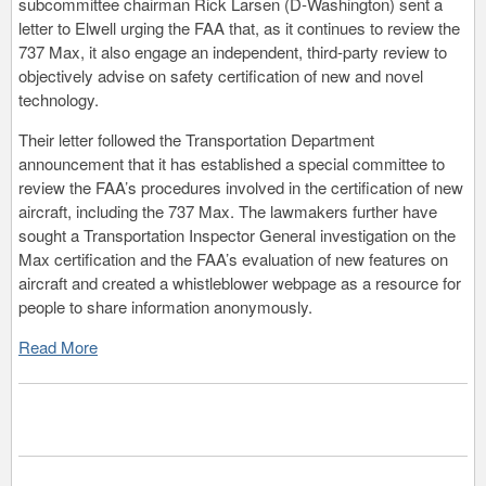
subcommittee chairman Rick Larsen (D-Washington) sent a
letter to Elwell urging the FAA that, as it continues to review the
737 Max, it also engage an independent, third-party review to
objectively advise on safety certification of new and novel
technology.
Their letter followed the Transportation Department
announcement that it has established a special committee to
review the FAA’s procedures involved in the certification of new
aircraft, including the 737 Max. The lawmakers further have
sought a Transportation Inspector General investigation on the
Max certification and the FAA’s evaluation of new features on
aircraft and created a whistleblower webpage as a resource for
people to share information anonymously.
Read More