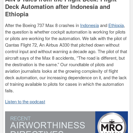
Deck Automation after Indonesia and
Ethiopia
After the Boeing 737 Max 8 crashes in
Indonesia
and
Ethiopia
,
the question is whether cockpit automation is working for pilots
or pilots are working for the automation. We talk with the pilot of
Qantas Flight 72, An Airbus A330 that pitched down without
control input and without warning a decade ago. The pilot of that
aircraft says of the Max 8 accidents, “The road is different, but
the destination is the same.” Our roundtable of pilots and
aviation journalists looks at the growing complexity of flight
deck automation, our increasing dependence on it, and the lack
of training available to pilots for cases in which the automation
fails.
Listen to the podcast