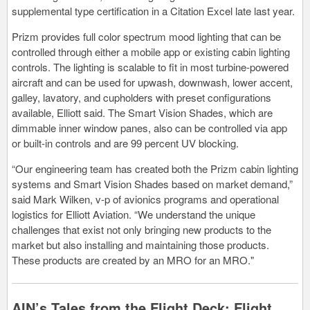
supplemental type certification in a Citation Excel late last year.
Prizm provides full color spectrum mood lighting that can be
controlled through either a mobile app or existing cabin lighting
controls. The lighting is scalable to fit in most turbine-powered
aircraft and can be used for upwash, downwash, lower accent,
galley, lavatory, and cupholders with preset configurations
available, Elliott said. The Smart Vision Shades, which are
dimmable inner window panes, also can be controlled via app
or built-in controls and are 99 percent UV blocking.
“Our engineering team has created both the Prizm cabin lighting
systems and Smart Vision Shades based on market demand,”
said Mark Wilken, v-p of avionics programs and operational
logistics for Elliott Aviation. “We understand the unique
challenges that exist not only bringing new products to the
market but also installing and maintaining those products.
These products are created by an MRO for an MRO."
AIN’s Tales from the Flight Deck: Flight