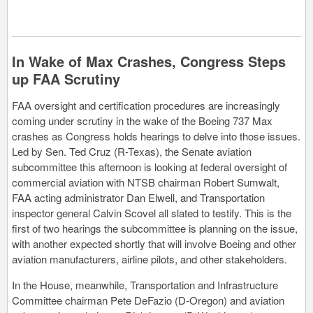
In Wake of Max Crashes, Congress Steps
up FAA Scrutiny
FAA oversight and certification procedures are increasingly
coming under scrutiny in the wake of the Boeing 737 Max
crashes as Congress holds hearings to delve into those issues.
Led by Sen. Ted Cruz (R-Texas), the Senate aviation
subcommittee this afternoon is looking at federal oversight of
commercial aviation with NTSB chairman Robert Sumwalt,
FAA acting administrator Dan Elwell, and Transportation
inspector general Calvin Scovel all slated to testify. This is the
first of two hearings the subcommittee is planning on the issue,
with another expected shortly that will involve Boeing and other
aviation manufacturers, airline pilots, and other stakeholders.
In the House, meanwhile, Transportation and Infrastructure
Committee chairman Pete DeFazio (D-Oregon) and aviation