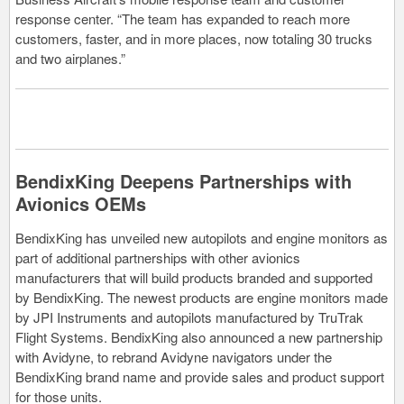
response center. “The team has expanded to reach more
customers, faster, and in more places, now totaling 30 trucks
and two airplanes.”
BendixKing Deepens Partnerships with
Avionics OEMs
BendixKing has unveiled new autopilots and engine monitors as
part of additional partnerships with other avionics
manufacturers that will build products branded and supported
by BendixKing. The newest products are engine monitors made
by JPI Instruments and autopilots manufactured by TruTrak
Flight Systems. BendixKing also announced a new partnership
with Avidyne, to rebrand Avidyne navigators under the
BendixKing brand name and provide sales and product support
for those units.