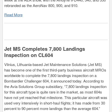
rebranded as the AeroNav 800, 900, and 910.
Read More
Jet MS Completes 7,800 Landings
Inspection on CL604
Vilnius, Lithuania-based Jet Maintenance Solutions (Jet MS)
has become one of the first third-party business aircraft MROs
worldwide to complete the 7,800 landings inspection on a
Bombardier Challenger 604, it announced today. According to
the Avia Solutions Group subsidiary, “7,800 landings inspection
for this aircraft type is quite rare in the market, as most 604s
have not yet reached that milestone. This particular aircraft was
used very intensively in short-haul flights; it has made from 30
percent to 90 percent more landings than the average 604.”