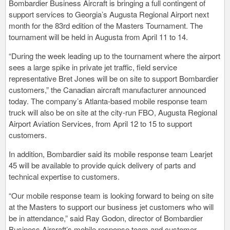
Bombardier Business Aircraft is bringing a full contingent of
support services to Georgia’s Augusta Regional Airport next
month for the 83rd edition of the Masters Tournament. The
tournament will be held in Augusta from April 11 to 14.
“During the week leading up to the tournament where the airport
sees a large spike in private jet traffic, field service
representative Bret Jones will be on site to support Bombardier
customers,” the Canadian aircraft manufacturer announced
today. The company’s Atlanta-based mobile response team
truck will also be on site at the city-run FBO, Augusta Regional
Airport Aviation Services, from April 12 to 15 to support
customers.
In addition, Bombardier said its mobile response team Learjet
45 will be available to provide quick delivery of parts and
technical expertise to customers.
“Our mobile response team is looking forward to being on site
at the Masters to support our business jet customers who will
be in attendance,” said Ray Godon, director of Bombardier
Business Aircraft’s mobile response team and customer