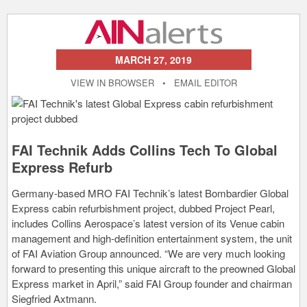
MARCH 27, 2019
VIEW IN BROWSER
•
EMAIL EDITOR
FAI Technik Adds Collins Tech To Global
Express Refurb
Germany-based MRO FAI Technik’s latest Bombardier Global
Express cabin refurbishment project, dubbed Project Pearl,
includes Collins Aerospace’s latest version of its Venue cabin
management and high-definition entertainment system, the unit
of FAI Aviation Group announced. “We are very much looking
forward to presenting this unique aircraft to the preowned Global
Express market in April,” said FAI Group founder and chairman
Siegfried Axtmann.