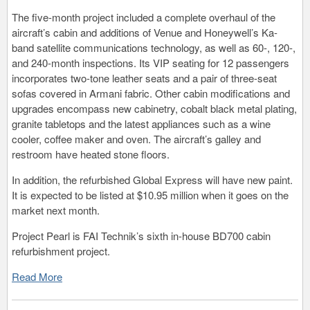
The five-month project included a complete overhaul of the
aircraft’s cabin and additions of Venue and Honeywell’s Ka-
band satellite communications technology, as well as 60-, 120-,
and 240-month inspections. Its VIP seating for 12 passengers
incorporates two-tone leather seats and a pair of three-seat
sofas covered in Armani fabric. Other cabin modifications and
upgrades encompass new cabinetry, cobalt black metal plating,
granite tabletops and the latest appliances such as a wine
cooler, coffee maker and oven. The aircraft’s galley and
restroom have heated stone floors.
In addition, the refurbished Global Express will have new paint.
It is expected to be listed at $10.95 million when it goes on the
market next month.
Project Pearl is FAI Technik’s sixth in-house BD700 cabin
refurbishment project.
Read More