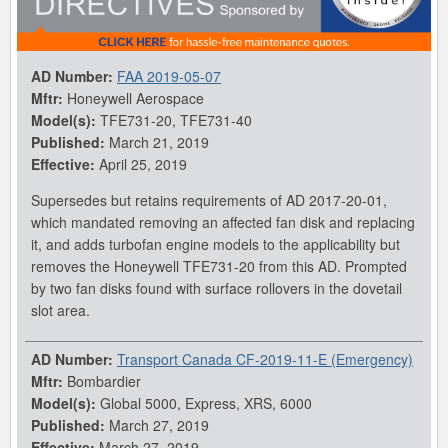
AD Number:
FAA 2019-05-07
Mftr:
Honeywell Aerospace
Model(s):
TFE731-20, TFE731-40
Published:
March 21, 2019
Effective:
April 25, 2019
Supersedes but retains requirements of AD 2017-20-01,
which mandated removing an affected fan disk and replacing
it, and adds turbofan engine models to the applicability but
removes the Honeywell TFE731-20 from this AD. Prompted
by two fan disks found with surface rollovers in the dovetail
slot area.
AD Number:
Transport Canada CF-2019-11-E (Emergency)
Mftr:
Bombardier
Model(s):
Global 5000, Express, XRS, 6000
Published:
March 27, 2019
Effective:
March 27, 2019