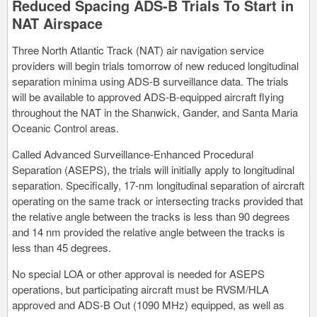
Reduced Spacing ADS-B Trials To Start in
NAT Airspace
Three North Atlantic Track (NAT) air navigation service
providers will begin trials tomorrow of new reduced longitudinal
separation minima using ADS-B surveillance data. The trials
will be available to approved ADS-B-equipped aircraft flying
throughout the NAT in the Shanwick, Gander, and Santa Maria
Oceanic Control areas.
Called Advanced Surveillance-Enhanced Procedural
Separation (ASEPS), the trials will initially apply to longitudinal
separation. Specifically, 17-nm longitudinal separation of aircraft
operating on the same track or intersecting tracks provided that
the relative angle between the tracks is less than 90 degrees
and 14 nm provided the relative angle between the tracks is
less than 45 degrees.
No special LOA or other approval is needed for ASEPS
operations, but participating aircraft must be RVSM/HLA
approved and ADS-B Out (1090 MHz) equipped, as well as