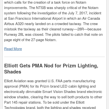
which calls for the creation of a task force on Notam
improvements. The NTSB was sharply critical of the Notam
system following the investigation of the July 7, 2017, incident
at San Francisco International Airport in which an Air Canada
Airbus A320 nearly landed on a crowded taxiway. The crew
mistook the taxiway as their cleared runway—28R—because
Runway 28L was closed. The pilots failed to catch that note on
page eight of the 27-page Notam.
Read More
Elliott Gets PMA Nod for Prizm Lighting,
Shades
Elliott Aviation was granted U.S. FAA parts manufacturing
approval (PMA) for its Prizm brand LED cabin lighting and
electronically dimmable Smart Vision Shades brand electronic
window shades, clearing the way to sell both products to other
Part 145 repair stations. To be sold under the Elliott
Technologies brand, both the lighting and shades received