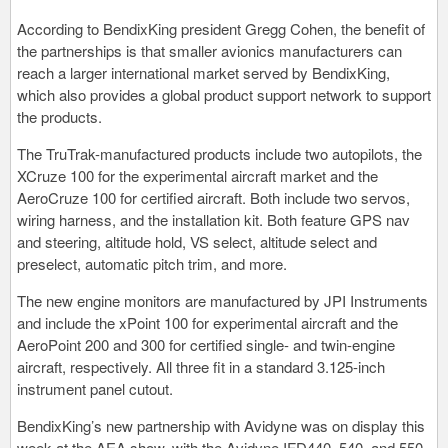
According to BendixKing president Gregg Cohen, the benefit of
the partnerships is that smaller avionics manufacturers can
reach a larger international market served by BendixKing,
which also provides a global product support network to support
the products.
The TruTrak-manufactured products include two autopilots, the
XCruze 100 for the experimental aircraft market and the
AeroCruze 100 for certified aircraft. Both include two servos,
wiring harness, and the installation kit. Both feature GPS nav
and steering, altitude hold, VS select, altitude select and
preselect, automatic pitch trim, and more.
The new engine monitors are manufactured by JPI Instruments
and include the xPoint 100 for experimental aircraft and the
AeroPoint 200 and 300 for certified single- and twin-engine
aircraft, respectively. All three fit in a standard 3.125-inch
instrument panel cutout.
BendixKing’s new partnership with Avidyne was on display this
week at the AEA show, with the Avidyne IFD440, 540, and 550