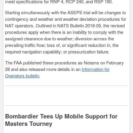
meet specifications for RNP 4, RCP 240, and RSP 180.
Starting simultaneously with the ASEPS trial will be changes to
contingency and weather and weather deviation procedures for
NAT operators. Outlined in NATS Bulletin 2018-05, the revised
procedures apply when there is an inability to comply with the
assigned clearance due to weather; diversion across the
prevailing traffic flow; loss of, or significant reduction in, the
required navigation capability; or pressurization failure.
The FAA published these procedures as Notams on February
28 and also released more details in an
Information for
Operators bulletin
.
Bombardier Tees Up Mobile Support for
Masters Tourney