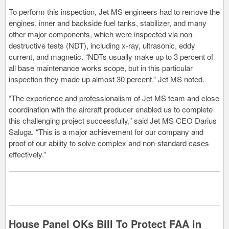
To perform this inspection, Jet MS engineers had to remove the
engines, inner and backside fuel tanks, stabilizer, and many
other major components, which were inspected via non-
destructive tests (NDT), including x-ray, ultrasonic, eddy
current, and magnetic. “NDTs usually make up to 3 percent of
all base maintenance works scope, but in this particular
inspection they made up almost 30 percent,” Jet MS noted.
“The experience and professionalism of Jet MS team and close
coordination with the aircraft producer enabled us to complete
this challenging project successfully,” said Jet MS CEO Darius
Saluga. “This is a major achievement for our company and
proof of our ability to solve complex and non-standard cases
effectively.”
House Panel OKs Bill To Protect FAA in