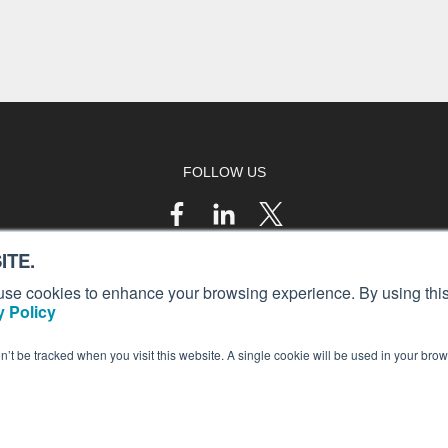
FOLLOW US
ITE.
s, use cookies to enhance your browsing experience. By using this
 Policy
on’t be tracked when you visit this website. A single cookie will be used in your b
© 2023 AIN Media Group