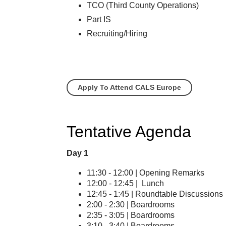
TCO (Third County Operations)
Part IS
Recruiting/Hiring
Apply To Attend CALS Europe
Tentative Agenda
Day 1
11:30 - 12:00 | Opening Remarks
12:00 - 12:45 | Lunch
12:45 - 1:45 | Roundtable Discussions
2:00 - 2:30 | Boardrooms
2:35 - 3:05 | Boardrooms
3:10 - 3:40 | Boardrooms