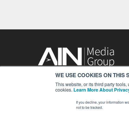
WE USE COOKIES ON THIS S
214 Franklin Avenue
Midland Park, NJ 07432
This website, or its third party tool
cookies.
Learn More About Privacy
contact:
Nobrien@ainonline.com
If you decline, your information w
not to be tracked.