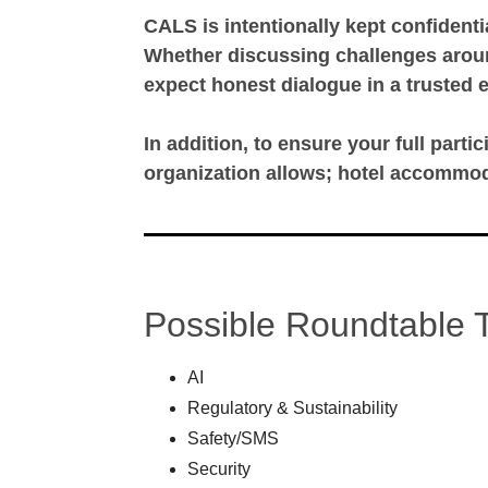
CALS is intentionally kept confidenti
Whether discussing challenges around
expect honest dialogue in a trusted 
In addition, to ensure your full partic
organization allows; hotel accommod
Possible Roundtable 
AI
Regulatory & Sustainability
Safety/SMS
Security