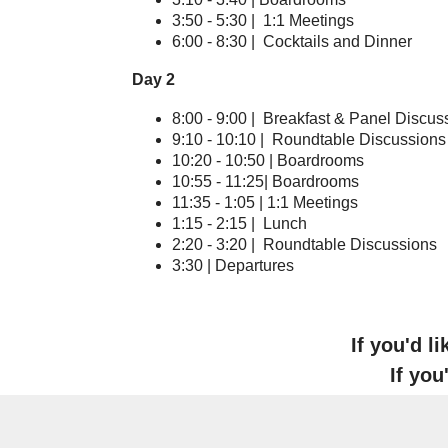
3:50 - 5:30 | 1:1 Meetings
6:00 - 8:30 | Cocktails and Dinner
Day 2
8:00 - 9:00 | Breakfast & Panel Discus
9:10 - 10:10 | Roundtable Discussions
10:20 - 10:50 | Boardrooms
10:55 - 11:25| Boardrooms
11:35 - 1:05 | 1:1 Meetings
1:15 - 2:15 | Lunch
2:20 - 3:20 | Roundtable Discussions
3:30 | Departures
If you'd l
If you