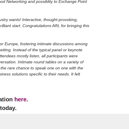
good Networking and possiblity to Exchange Point
dustry wants! Interactive, thought-provoking,
lliant start. Congratulations AIN, for bringing this
 for Europe, fostering intimate discussions among
setting. Instead of the typical panel or keynote
tendees mostly listen, all participants were
ersation. Intimate round tables on a variety of
y the rare chance to speak one on one with the
ess solutions specific to their needs. It felt
cation
here
.
 today.