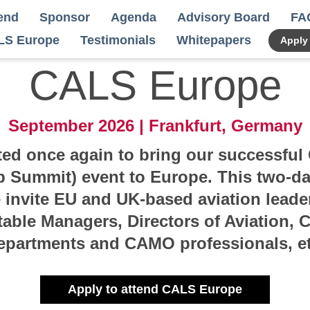
end
Sponsor
Agenda
Advisory Board
FA
LS Europe
Testimonials
Whitepapers
Apply
CALS Europe
September 2026 | Frankfurt, Germany
ted once again to bring our successfu
p Summit) event to Europe. This two-day
invite EU and UK-based aviation leader
table Managers, Directors of Aviation, C
epartments and CAMO professionals, et
Apply to attend CALS Europe