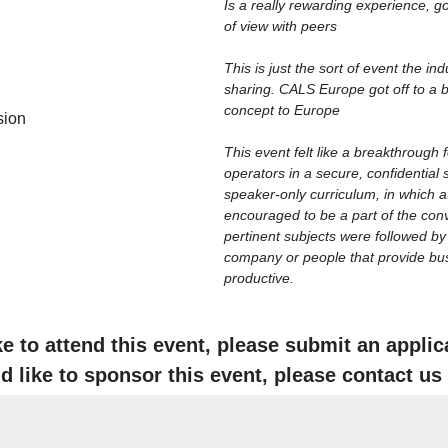
Is a really rewarding experience, 
of view with peers
This is just the sort of event the in
sharing. CALS Europe got off to a bri
concept to Europe
sion
This event felt like a breakthrough
operators in a secure, confidential 
speaker-only curriculum, in which at
encouraged to be a part of the conv
pertinent subjects were followed b
company or people that provide busin
productive.
ike to attend this event, please submit an appli
'd like to sponsor this event, please contact us