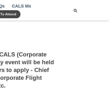
Qs
CALS Mx
 To Attend
l CALS (Corporate
 event will be held
s to apply - Chief
orporate Flight
c.