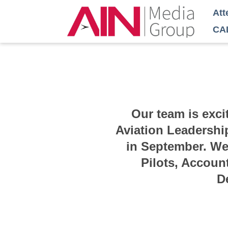
Att
CA
Our team is exci
Aviation Leadershi
in September. We 
Pilots, Accoun
D