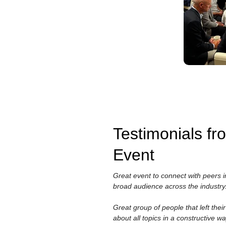
Testimonials f
Event
Great event to connect with peers i
broad audience across the industry
Great group of people that left the
about all topics in a constructive wa