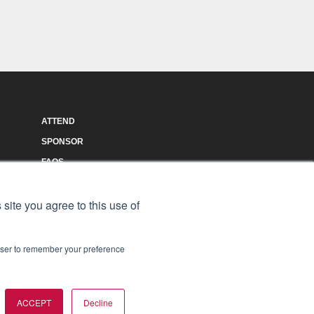
ATTEND
SPONSOR
FAQS
AGENDA
 site you agree to this use of
rowser to remember your preference
ACCEPT
Decline