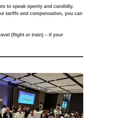
ants to speak openly and candidly.
ike tariffs and compensation, you can
vel (flight or train) – if your