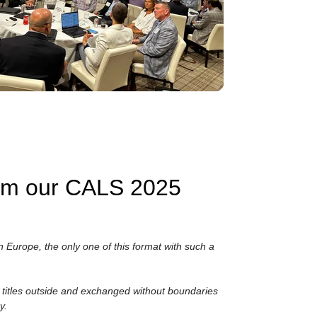
rom our CALS 2025
n Europe, the only one of this format with such a
.
ir titles outside and exchanged without boundaries
y.