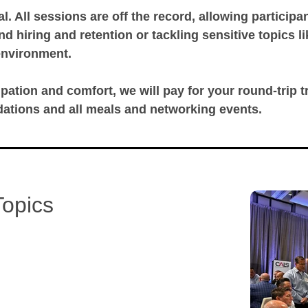
al. All sessions are off the record, allowing particip
 hiring and retention or tackling sensitive topics l
environment.
ipation and comfort, we will pay for your round-trip tra
ations and all meals and networking events.
Topics