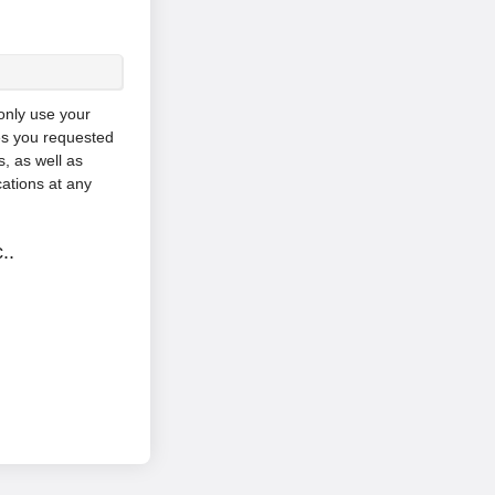
 only use your
es you requested
, as well as
ations at any
..