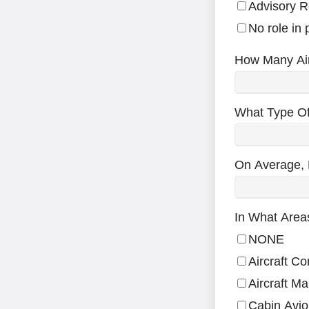
Advisory R
No role in
How Many Air
What Type Of
On Average, 
In What Area
NONE
Aircraft C
Aircraft M
Cabin Avio