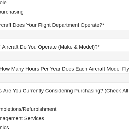
ole
 purchasing
craft Does Your Flight Department Operate?
*
 Aircraft Do You Operate (make & Model)?
*
How Many Hours Per Year Does Each Aircraft Model Fl
s Are You Currently Considering Purchasing? (check All
ompletions/Refurbishment
anagement Services
nics