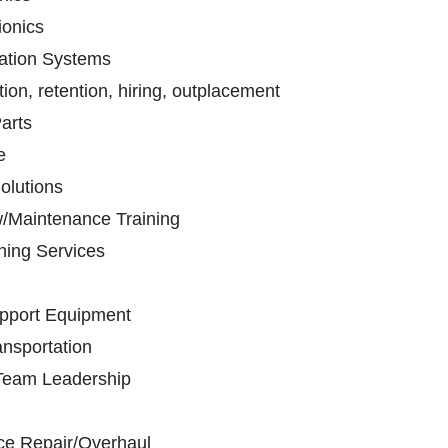
ionics
tion Systems
on, retention, hiring, outplacement
arts
e
olutions
w/Maintenance Training
nning Services
pport Equipment
nsportation
/Team Leadership
ce Repair/Overhaul