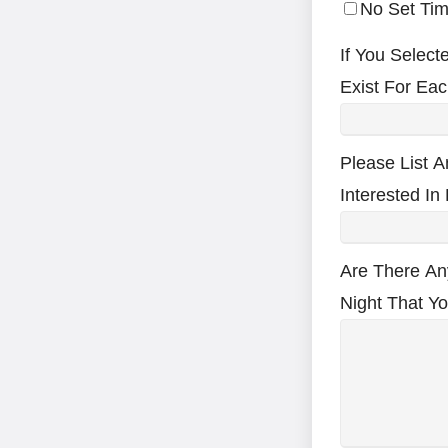
No Set Tim
If You Select
Exist For Eac
Please List A
Interested In
Are There An
Night That Y