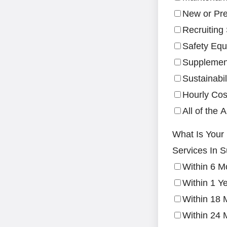
New or Pre
Recruiting
Safety Equ
Supplement
Sustainabil
Hourly Cos
All of the 
What Is Your
Services In S
Within 6 M
Within 1 Y
Within 18 
Within 24 