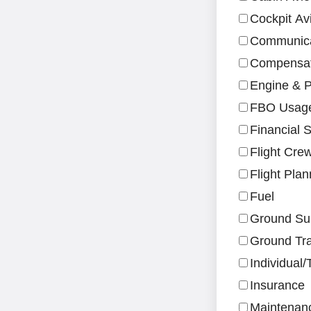
Cockpit Av
Communica
Compensati
Engine & P
FBO Usag
Financial S
Flight Cre
Flight Pla
Fuel
Ground Su
Ground Tra
Individual
Insurance
Maintenan