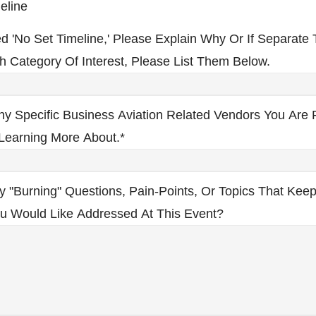
eline
ed 'No Set Timeline,' Please Explain Why Or If Separate 
h Category Of Interest, Please List Them Below.
ny Specific Business Aviation Related Vendors You Are P
 Learning More About.
*
y "burning" Questions, Pain-Points, Or Topics That Kee
ou Would Like Addressed At This Event?