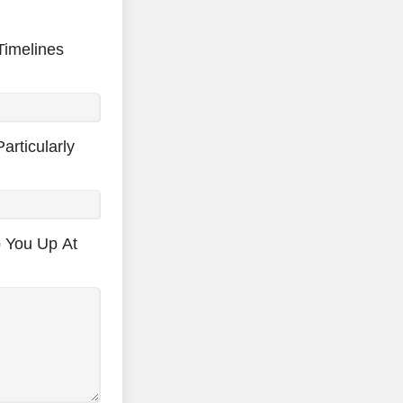
Timelines
articularly
p You Up At