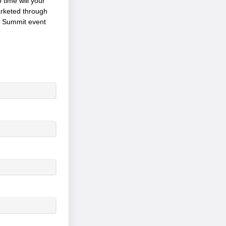
 time will your
arketed through
p Summit event