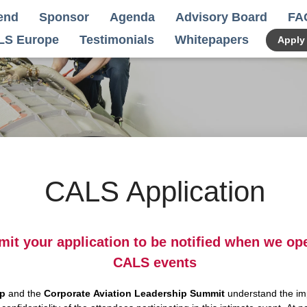
end
Sponsor
Agenda
Advisory Board
FA
LS Europe
Testimonials
Whitepapers
Apply
CALS Application
mit your application to be notified when we op
CALS events
up
and the
Corporate Aviation Leadership Summit
understand the im