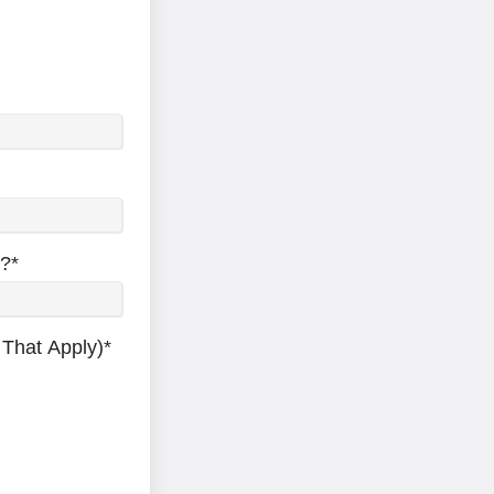
y?
*
 That Apply)
*