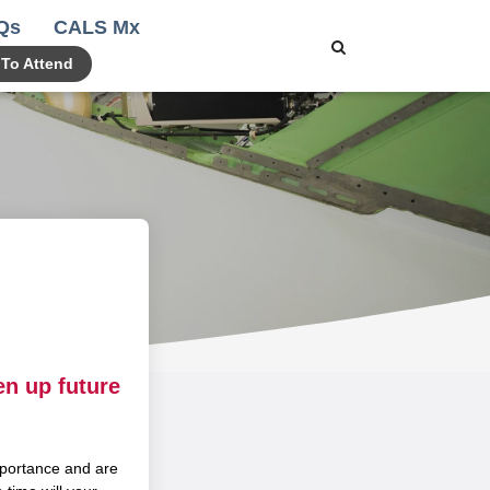
Qs
CALS Mx
 To Attend
en up future
portance and are