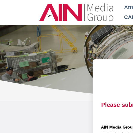
Att
CA
Please sub
AIN Media Gro