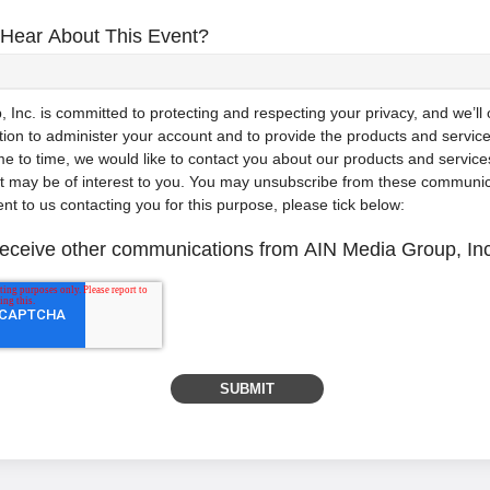
Hear About This Event?
Inc. is committed to protecting and respecting your privacy, and we’ll
tion to administer your account and to provide the products and servic
e to time, we would like to contact you about our products and services
at may be of interest to you. You may unsubscribe from these communic
ent to us contacting you for this purpose, please tick below:
 receive other communications from AIN Media Group, Inc