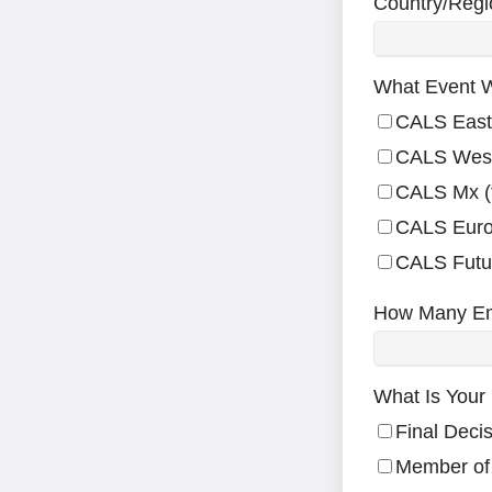
Country/Regi
What Event W
CALS East
CALS Wes
CALS Mx (f
CALS Euro
CALS Futu
How Many E
What Is Your 
Final Deci
Member of