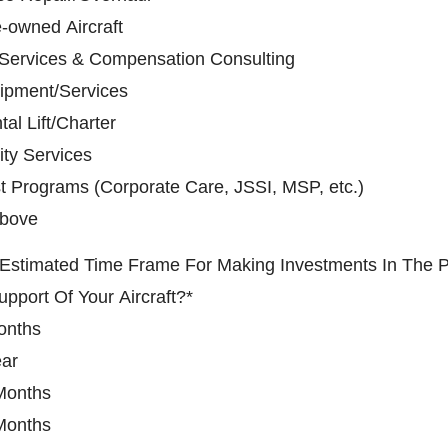
-owned Aircraft
 Services & Compensation Consulting
ipment/Services
al Lift/Charter
ity Services
t Programs (Corporate Care, JSSI, MSP, etc.)
Above
 Estimated Time Frame For Making Investments In The 
upport Of Your Aircraft?
*
onths
ear
Months
Months