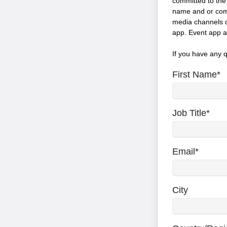
committed to the c
name and or comp
media channels o
app. Event app a
If you have any 
First Name
*
Job Title
*
Email
*
City