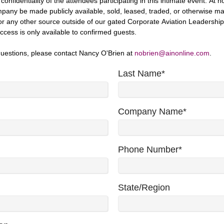
onfidentiality of the attendees participating in this intimate event. At no
any be made publicly available, sold, leased, traded, or otherwise m
r any other source outside of our gated Corporate Aviation Leadershi
ccess is only available to confirmed guests.
questions, please contact Nancy O'Brien at
nobrien@ainonline.com
.
Last Name
*
Company Name
*
Phone Number
*
State/Region