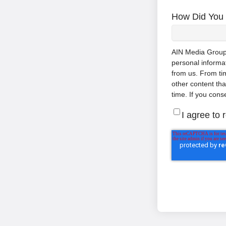
How Did You 
AIN Media Group, 
personal informa
from us. From tim
other content th
time. If you cons
I agree to