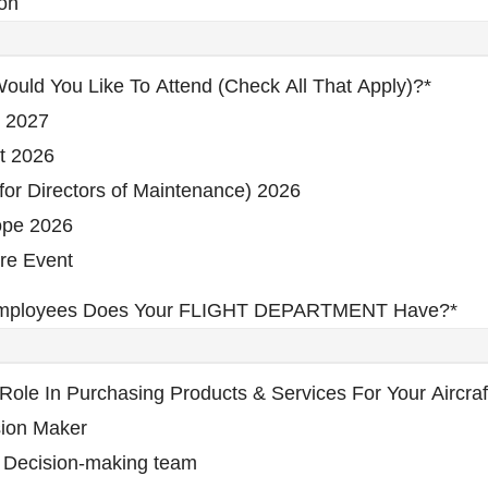
on
ould You Like To Attend (check All That Apply)?
*
 2027
t 2026
or Directors of Maintenance) 2026
pe 2026
re Event
mployees Does Your FLIGHT DEPARTMENT Have?
*
Role In Purchasing Products & Services For Your Aircraf
sion Maker
 Decision-making team